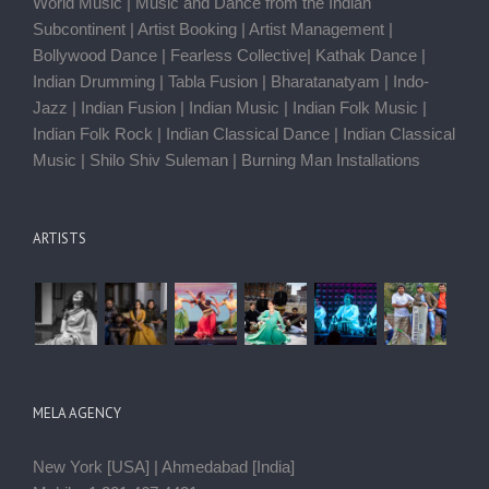
World Music | Music and Dance from the Indian
Subcontinent | Artist Booking | Artist Management |
Bollywood Dance | Fearless Collective| Kathak Dance |
Indian Drumming | Tabla Fusion | Bharatanatyam | Indo-
Jazz | Indian Fusion | Indian Music | Indian Folk Music |
Indian Folk Rock | Indian Classical Dance | Indian Classical
Music | Shilo Shiv Suleman | Burning Man Installations
ARTISTS
MELA AGENCY
New York [USA] | Ahmedabad [India]