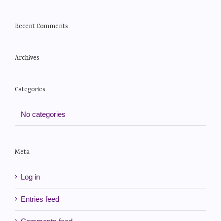
Recent Comments
Archives
Categories
No categories
Meta
Log in
Entries feed