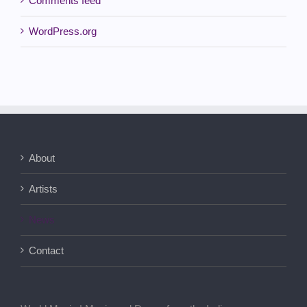
Comments feed
WordPress.org
About
Artists
News
Contact