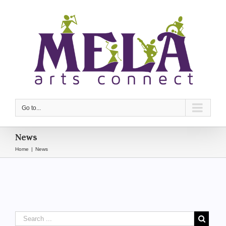
Go to...
News
Home
|
News